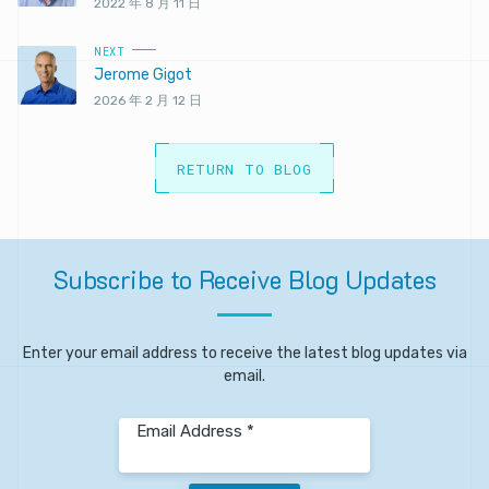
2022 年 8 月 11 日
NEXT
Jerome Gigot
2026 年 2 月 12 日
RETURN TO BLOG
Subscribe
to
Receive
Blog
Updates
Enter your email address to receive the latest blog updates via
email.
Email Address *