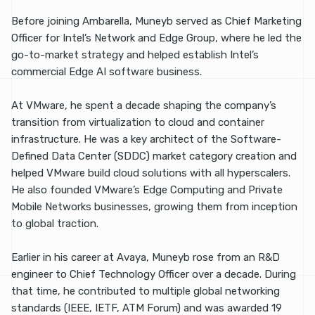
Before joining Ambarella, Muneyb served as Chief Marketing
Officer for Intel’s Network and Edge Group, where he led the
go-to-market strategy and helped establish Intel’s
commercial Edge AI software business.
At VMware, he spent a decade shaping the company’s
transition from virtualization to cloud and container
infrastructure. He was a key architect of the Software-
Defined Data Center (SDDC) market category creation and
helped VMware build cloud solutions with all hyperscalers.
He also founded VMware’s Edge Computing and Private
Mobile Networks businesses, growing them from inception
to global traction.
Earlier in his career at Avaya, Muneyb rose from an R&D
engineer to Chief Technology Officer over a decade. During
that time, he contributed to multiple global networking
standards (IEEE, IETF, ATM Forum) and was awarded 19