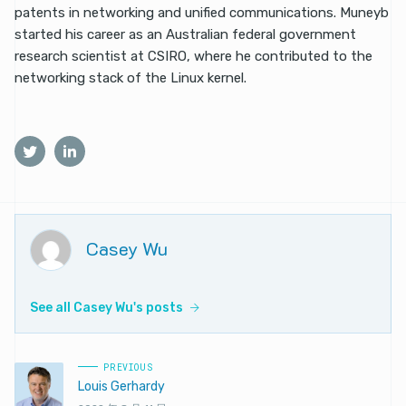
patents in networking and unified communications. Muneyb
started his career as an Australian federal government
research scientist at CSIRO, where he contributed to the
networking stack of the Linux kernel.
Casey Wu
See all Casey Wu's posts
PREVIOUS
Louis Gerhardy