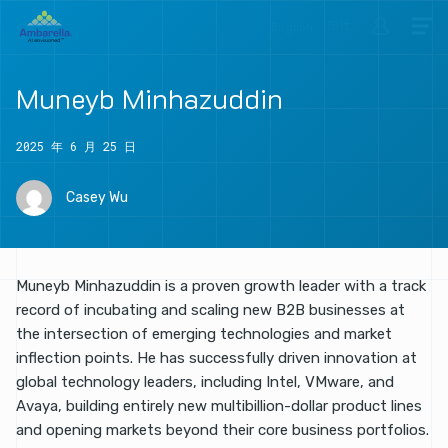
English
简体
Muneyb
Minhazuddin
2025 年 6 月 25 日
Casey Wu
Muneyb Minhazuddin is a proven growth leader with a track
record of incubating and scaling new B2B businesses at
the intersection of emerging technologies and market
inflection points. He has successfully driven innovation at
global technology leaders, including Intel, VMware, and
Avaya, building entirely new multibillion-dollar product lines
and opening markets beyond their core business portfolios.