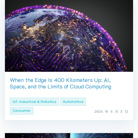
When the Edge Is 400 Kilometers Up: AI,
Space, and the Limits of Cloud Computing
IoT, Industrial & Robotics
Automotive
Consumer
2026 年 6 月 3 日