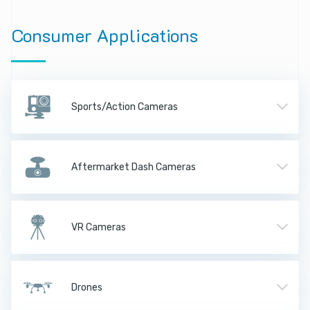
Consumer
Applications
Sports/Action Cameras
Aftermarket Dash Cameras
VR Cameras
Drones