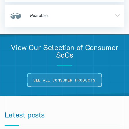
Wearables
View Our Selection of Consumer
SoCs
SEE ALL CONSUMER PRODUCTS
Latest
posts