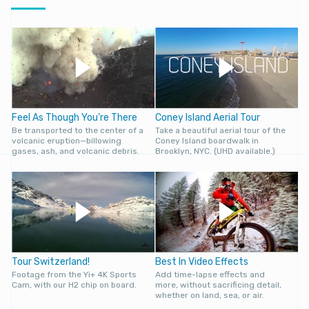
Feel As Though You’re There
Coney Island Aerial Tour
Be transported to the center of a
Take a beautiful aerial tour of the
volcanic eruption—billowing
Coney Island boardwalk in
gases, ash, and volcanic debris.
Brooklyn, NYC. (UHD available.)
Tour Switzerland!
Best In Video Effects
Footage from the Yi+ 4K Sports
Add time-lapse effects and
Cam, with our H2 chip on board.
more, without sacrificing detail,
whether on land, sea, or air.