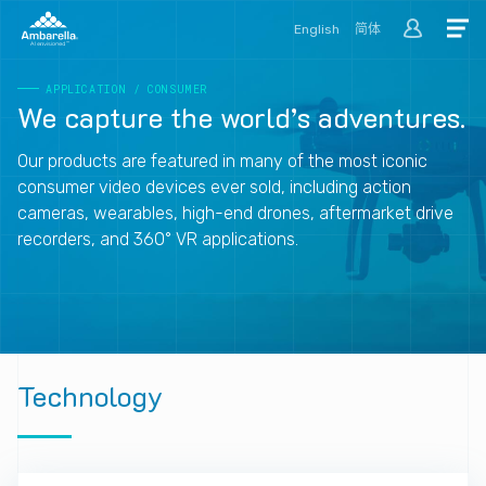
English
简体
APPLICATION
/
CONSUMER
We
capture
the
world’s
adventures.
Our products are featured in many of the most iconic
consumer video devices ever sold, including action
cameras, wearables, high-end drones, aftermarket drive
recorders, and 360° VR applications.
Technology