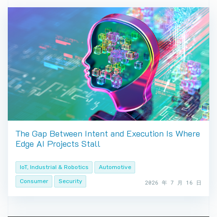
The Gap Between Intent and Execution Is Where
Edge AI Projects Stall
IoT, Industrial & Robotics
Automotive
Consumer
Security
2026 年 7 月 16 日