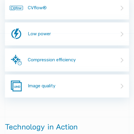
CVflow®
Low power
Compression efficiency
Image quality
Technology
in
Action