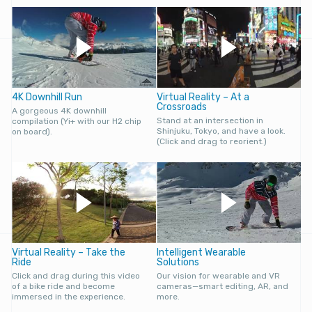
4K Downhill Run
Virtual Reality – At a
Crossroads
A gorgeous 4K downhill
Stand at an intersection in
compilation (Yi+ with our H2 chip
Shinjuku, Tokyo, and have a look.
on board).
(Click and drag to reorient.)
Virtual Reality – Take the
Intelligent Wearable
Ride
Solutions
Click and drag during this video
Our vision for wearable and VR
of a bike ride and become
cameras—smart editing, AR, and
immersed in the experience.
more.