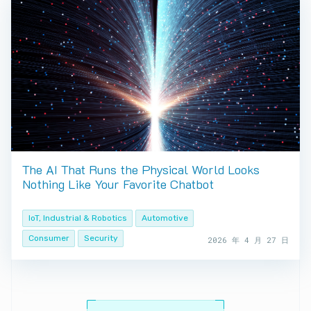
The AI That Runs the Physical World Looks
Nothing Like Your Favorite Chatbot
IoT, Industrial & Robotics
Automotive
Consumer
Security
2026 年 4 月 27 日