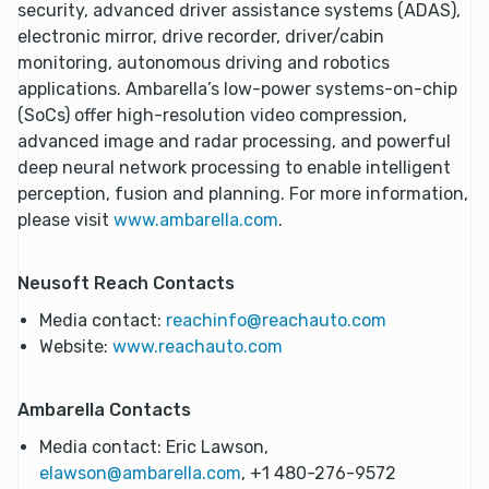
security, advanced driver assistance systems (ADAS),
electronic mirror, drive recorder, driver/cabin
monitoring, autonomous driving and robotics
applications. Ambarella’s low-power systems-on-chip
(SoCs) offer high-resolution video compression,
advanced image and radar processing, and powerful
deep neural network processing to enable intelligent
perception, fusion and planning. For more information,
please visit
www.ambarella.com
.
Neusoft Reach Contacts
Media contact:
reachinfo@reachauto.com
Website:
www.reachauto.com
Ambarella Contacts
Media contact: Eric Lawson,
elawson@ambarella.com
, +1 480-276-9572