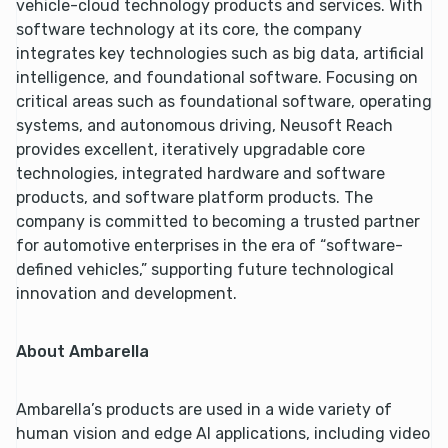
vehicle-cloud technology products and services. With
software technology at its core, the company
integrates key technologies such as big data, artificial
intelligence, and foundational software. Focusing on
critical areas such as foundational software, operating
systems, and autonomous driving, Neusoft Reach
provides excellent, iteratively upgradable core
technologies, integrated hardware and software
products, and software platform products. The
company is committed to becoming a trusted partner
for automotive enterprises in the era of “software-
defined vehicles,” supporting future technological
innovation and development.
About Ambarella
Ambarella’s products are used in a wide variety of
human vision and edge AI applications, including video