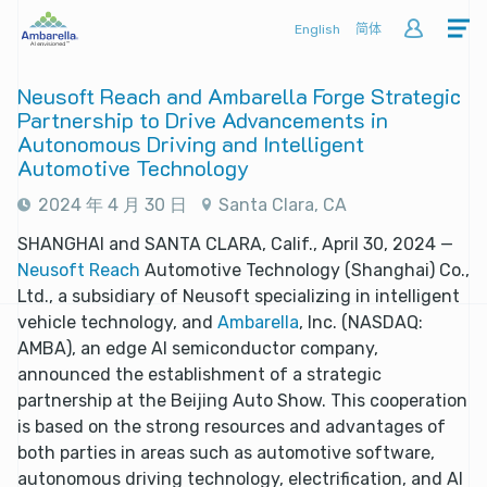
English
简体
Neusoft Reach and Ambarella Forge Strategic
Partnership to Drive Advancements in
Autonomous Driving and Intelligent
Automotive Technology
2024 年 4 月 30 日
Santa Clara, CA
SHANGHAI and SANTA CLARA, Calif., April 30, 2024 —
Neusoft Reach
Automotive Technology (Shanghai) Co.,
Ltd., a subsidiary of Neusoft specializing in intelligent
vehicle technology, and
Ambarella
, Inc. (NASDAQ:
AMBA), an edge AI semiconductor company,
announced the establishment of a strategic
partnership at the Beijing Auto Show. This cooperation
is based on the strong resources and advantages of
both parties in areas such as automotive software,
autonomous driving technology, electrification, and AI