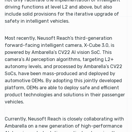
driving functions at level L2 and above, but also
include solid provisions for the iterative upgrade of
safety in intelligent vehicles.
Most recently, Neusoft Reach’s third-generation
forward-facing intelligent camera, X-Cube 3.0, is
powered by Ambarella’s CV22 AI vision SoC. This
camera’s AI perception algorithms, targeting L2+
autonomy levels, and processed by Ambarella’s CV22
SoCs, have been mass-produced and deployed by
automotive OEMs. By adopting this jointly developed
platform, OEMs are able to deploy safe and efficient
product technologies and solutions in their passenger
vehicles.
Currently, Neusoft Reach is closely collaborating with
Ambarella on a new generation of high-performance