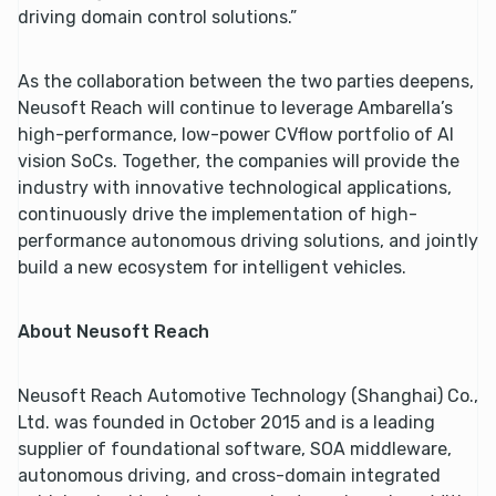
driving domain control solutions.”
As the collaboration between the two parties deepens,
Neusoft Reach will continue to leverage Ambarella’s
high-performance, low-power CVflow portfolio of AI
vision SoCs. Together, the companies will provide the
industry with innovative technological applications,
continuously drive the implementation of high-
performance autonomous driving solutions, and jointly
build a new ecosystem for intelligent vehicles.
About Neusoft Reach
Neusoft Reach Automotive Technology (Shanghai) Co.,
Ltd. was founded in October 2015 and is a leading
supplier of foundational software, SOA middleware,
autonomous driving, and cross-domain integrated