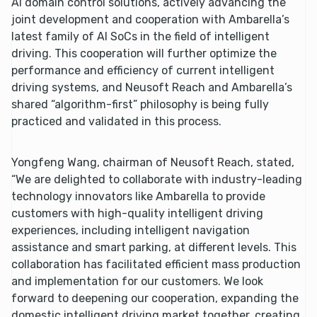
AI domain control solutions, actively advancing the
joint development and cooperation with Ambarella’s
latest family of AI SoCs in the field of intelligent
driving. This cooperation will further optimize the
performance and efficiency of current intelligent
driving systems, and Neusoft Reach and Ambarella’s
shared “algorithm-first” philosophy is being fully
practiced and validated in this process.
Yongfeng Wang, chairman of Neusoft Reach, stated,
“We are delighted to collaborate with industry-leading
technology innovators like Ambarella to provide
customers with high-quality intelligent driving
experiences, including intelligent navigation
assistance and smart parking, at different levels. This
collaboration has facilitated efficient mass production
and implementation for our customers. We look
forward to deepening our cooperation, expanding the
domestic intelligent driving market together, creating