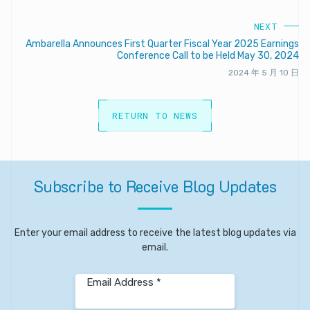
NEXT
Ambarella Announces First Quarter Fiscal Year 2025 Earnings
Conference Call to be Held May 30, 2024
2024 年 5 月 10 日
RETURN TO NEWS
Subscribe
to
Receive
Blog
Updates
Enter your email address to receive the latest blog updates via
email.
Email Address *