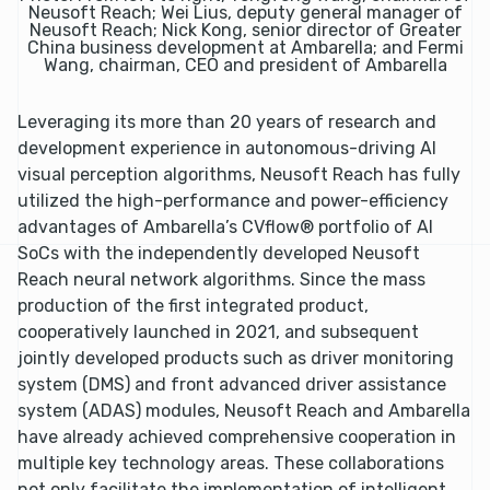
Neusoft Reach; Wei Lius, deputy general manager of
Neusoft Reach; Nick Kong, senior director of Greater
China business development at Ambarella; and Fermi
Wang, chairman, CEO and president of Ambarella
Leveraging its more than 20 years of research and
development experience in autonomous-driving AI
visual perception algorithms, Neusoft Reach has fully
utilized the high-performance and power-efficiency
advantages of Ambarella’s CVflow® portfolio of AI
SoCs with the independently developed Neusoft
Reach neural network algorithms. Since the mass
production of the first integrated product,
cooperatively launched in 2021, and subsequent
jointly developed products such as driver monitoring
system (DMS) and front advanced driver assistance
system (ADAS) modules, Neusoft Reach and Ambarella
have already achieved comprehensive cooperation in
multiple key technology areas. These collaborations
not only facilitate the implementation of intelligent