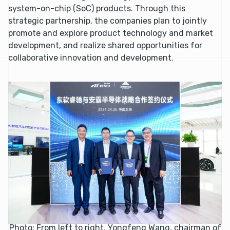
system-on-chip (SoC) products. Through this
strategic partnership, the companies plan to jointly
promote and explore product technology and market
development, and realize shared opportunities for
collaborative innovation and development.
Photo: From left to right, Yongfeng Wang, chairman of