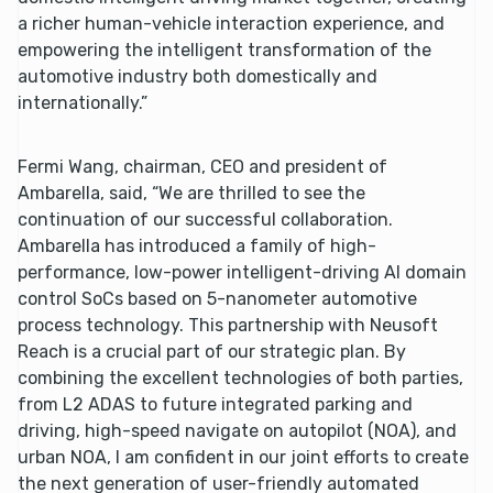
a richer human-vehicle interaction experience, and
empowering the intelligent transformation of the
automotive industry both domestically and
internationally.”
Fermi Wang, chairman, CEO and president of
Ambarella, said, “We are thrilled to see the
continuation of our successful collaboration.
Ambarella has introduced a family of high-
performance, low-power intelligent-driving AI domain
control SoCs based on 5-nanometer automotive
process technology. This partnership with Neusoft
Reach is a crucial part of our strategic plan. By
combining the excellent technologies of both parties,
from L2 ADAS to future integrated parking and
driving, high-speed navigate on autopilot (NOA), and
urban NOA, I am confident in our joint efforts to create
the next generation of user-friendly automated