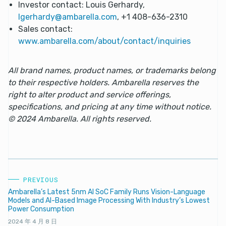
Investor contact: Louis Gerhardy,
lgerhardy@ambarella.com
, +1 408-636-2310
Sales contact:
www.ambarella.com/about/contact/inquiries
All brand names, product names, or trademarks belong
to their respective holders. Ambarella reserves the
right to alter product and service offerings,
specifications, and pricing at any time without notice.
© 2024 Ambarella. All rights reserved.
PREVIOUS
Ambarella’s Latest 5nm AI SoC Family Runs Vision-Language
Models and AI-Based Image Processing With Industry’s Lowest
Power Consumption
2024 年 4 月 8 日