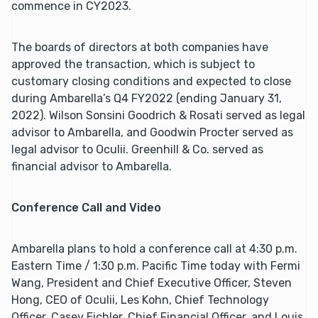
commence in CY2023.
The boards of directors at both companies have
approved the transaction, which is subject to
customary closing conditions and expected to close
during Ambarella’s Q4 FY2022 (ending January 31,
2022). Wilson Sonsini Goodrich & Rosati served as legal
advisor to Ambarella, and Goodwin Procter served as
legal advisor to Oculii. Greenhill & Co. served as
financial advisor to Ambarella.
Conference Call and Video
Ambarella plans to hold a conference call at 4:30 p.m.
Eastern Time / 1:30 p.m. Pacific Time today with Fermi
Wang, President and Chief Executive Officer, Steven
Hong, CEO of Oculii, Les Kohn, Chief Technology
Officer, Casey Eichler, Chief Financial Officer, and Louis