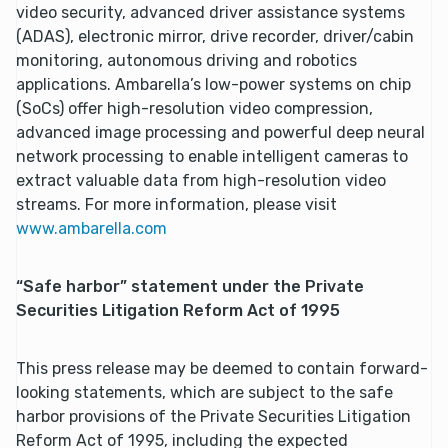
video security, advanced driver assistance systems
(ADAS), electronic mirror, drive recorder, driver/cabin
monitoring, autonomous driving and robotics
applications. Ambarella’s low-power systems on chip
(SoCs) offer high-resolution video compression,
advanced image processing and powerful deep neural
network processing to enable intelligent cameras to
extract valuable data from high-resolution video
streams. For more information, please visit
www.ambarella.com
“Safe harbor” statement under the Private
Securities Litigation Reform Act of 1995
This press release may be deemed to contain forward-
looking statements, which are subject to the safe
harbor provisions of the Private Securities Litigation
Reform Act of 1995, including the expected