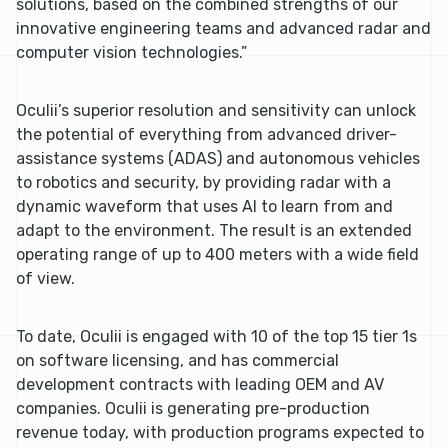
solutions, based on the combined strengths of our
innovative engineering teams and advanced radar and
computer vision technologies.”
Oculii’s superior resolution and sensitivity can unlock
the potential of everything from advanced driver-
assistance systems (ADAS) and autonomous vehicles
to robotics and security, by providing radar with a
dynamic waveform that uses AI to learn from and
adapt to the environment. The result is an extended
operating range of up to 400 meters with a wide field
of view.
To date, Oculii is engaged with 10 of the top 15 tier 1s
on software licensing, and has commercial
development contracts with leading OEM and AV
companies. Oculii is generating pre-production
revenue today, with production programs expected to