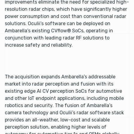
improvements eliminate the need for specialized high-
resolution radar chips, which have significantly higher
power consumption and cost than conventional radar
solutions. Oculii’s software can be deployed on
Ambarella’s existing CVflow® SoCs, operating in
conjunction with leading radar RF solutions to
increase safety and reliability.
The acquisition expands Ambarella’s addressable
market into radar perception and fusion with its
existing edge AI CV perception SoCs for automotive
and other IoT endpoint applications, including mobile
robotics and security. The fusion of Ambarella’s
camera technology and Oculii’s radar software stack
provides an all-weather, low-cost and scalable
perception solution, enabling higher levels of