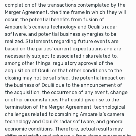
completion of the transactions contemplated by the
Merger Agreement, the time frame in which they will
occur, the potential benefits from fusion of
Ambarella’s camera technology and Oculii’s radar
software, and potential business synergies to be
realized. Statements regarding future events are
based on the parties’ current expectations and are
necessarily subject to associated risks related to,
among other things, regulatory approval of the
acquisition of Oculii or that other conditions to the
closing may not be satisfied, the potential impact on
the business of Oculii due to the announcement of
the acquisition, the occurrence of any event, change
or other circumstances that could give rise to the
termination of the Merger Agreement, technological
challenges related to combining Ambarella’s camera
technology and Oculii’s radar software, and general
economic conditions. Therefore, actual results may