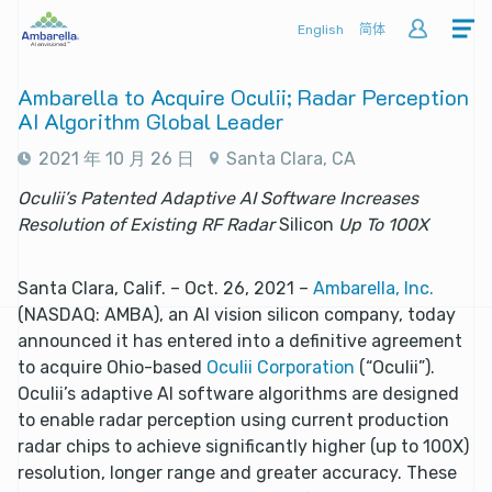
English
简体
Ambarella to Acquire Oculii; Radar Perception
AI Algorithm Global Leader
2021 年 10 月 26 日
Santa Clara, CA
Oculii’s Patented Adaptive AI Software Increases
Resolution of Existing RF Radar
Silicon
Up To 100X
Santa Clara, Calif. – Oct. 26, 2021 –
Ambarella, Inc.
(NASDAQ: AMBA), an AI vision silicon company, today
announced it has entered into a definitive agreement
to acquire Ohio-based
Oculii Corporation
(“Oculii”).
Oculii’s adaptive AI software algorithms are designed
to enable radar perception using current production
radar chips to achieve significantly higher (up to 100X)
resolution, longer range and greater accuracy. These