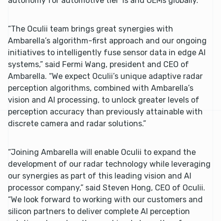
autonomy for automotive tier 1s and OEMs globally.
“The Oculii team brings great synergies with
Ambarella’s algorithm-first approach and our ongoing
initiatives to intelligently fuse sensor data in edge AI
systems,” said Fermi Wang, president and CEO of
Ambarella. “We expect Oculii’s unique adaptive radar
perception algorithms, combined with Ambarella’s
vision and AI processing, to unlock greater levels of
perception accuracy than previously attainable with
discrete camera and radar solutions.”
“Joining Ambarella will enable Oculii to expand the
development of our radar technology while leveraging
our synergies as part of this leading vision and AI
processor company,” said Steven Hong, CEO of Oculii.
“We look forward to working with our customers and
silicon partners to deliver complete AI perception