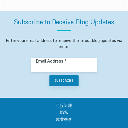
Subscribe
to
Receive
Blog
Updates
Enter your email address to receive the latest blog updates via
email.
Email Address *
SUBSCRIBE
可接近地
隐私
就業機會