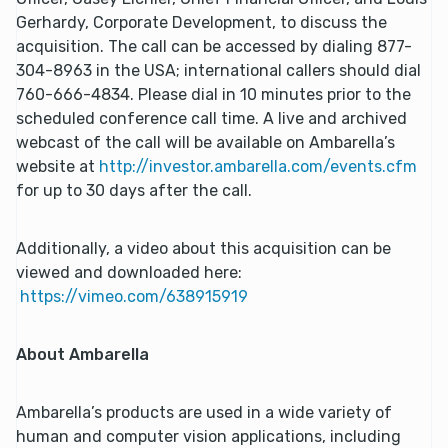
Gerhardy, Corporate Development, to discuss the
acquisition. The call can be accessed by dialing 877-
304-8963 in the USA; international callers should dial
760-666-4834. Please dial in 10 minutes prior to the
scheduled conference call time. A live and archived
webcast of the call will be available on Ambarella’s
website at
http://investor.ambarella.com/events.cfm
for up to 30 days after the call.
Additionally, a video about this acquisition can be
viewed and downloaded here:
https://vimeo.com/638915919
About Ambarella
Ambarella’s products are used in a wide variety of
human and computer vision applications, including