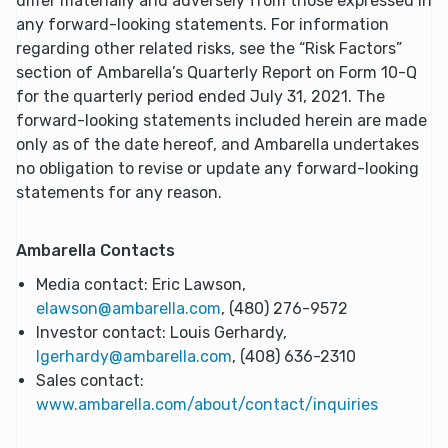
differ materially and adversely from those expressed in
any forward-looking statements. For information
regarding other related risks, see the “Risk Factors”
section of Ambarella’s Quarterly Report on Form 10-Q
for the quarterly period ended July 31, 2021. The
forward-looking statements included herein are made
only as of the date hereof, and Ambarella undertakes
no obligation to revise or update any forward-looking
statements for any reason.
Ambarella Contacts
Media contact: Eric Lawson,
elawson@ambarella.com
, (480) 276-9572
Investor contact: Louis Gerhardy,
lgerhardy@ambarella.com
, (408) 636-2310
Sales contact:
www.ambarella.com/about/contact/inquiries