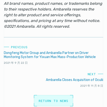
All brand names, product names, or trademarks belong
to their respective holders. Ambarella reserves the
right to alter product and service offerings,
specifications, and pricing at any time without notice.
©2021 Ambarella. All rights reserved.
PREVIOUS
Dongfeng Motor Group and Ambarella Partner on Driver
Monitoring System for Yixuan Max Mass-Production Vehicle
2021 年 9 月 22 日
NEXT
Ambarella Closes Acquisition of Oculii
2021 年 11 月 8 日
RETURN TO NEWS