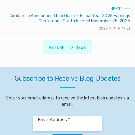
NEXT
Ambarella Announces Third Quarter Fiscal Year 2026 Earnings
Conference Call to be Held November 25, 2025
2025 年 11 月 19 日
RETURN TO NEWS
Subscribe
to
Receive
Blog
Updates
Enter your email address to receive the latest blog updates via
email.
Email Address *