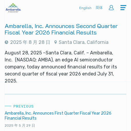
English
简体
Ambarella, Inc. Announces Second Quarter
Fiscal Year 2026 Financial Results
2025 年 8 月 28 日
Santa Clara, California
August 28, 2025 –Santa Clara, Calif. – Ambarella,
Inc. (NASDAQ: AMBA), an edge AI semiconductor
company, today announced financial results for its
second quarter of fiscal year 2026 ended July 31,
2025.
PREVIOUS
Ambarella, Inc. Announces First Quarter Fiscal Year 2026
Financial Results
2025 年 5 月 29 日