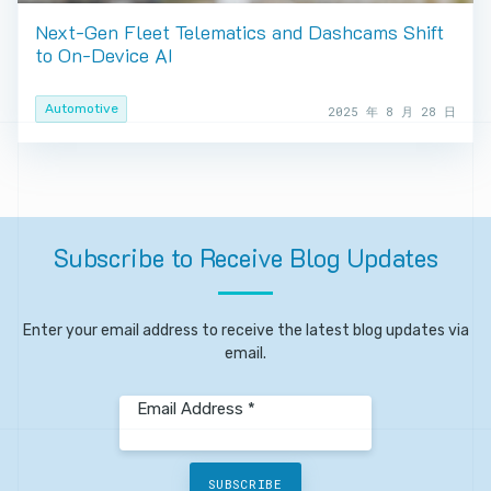
Next-Gen Fleet Telematics and Dashcams Shift
to On-Device AI
Automotive
2025 年 8 月 28 日
Subscribe
to
Receive
Blog
Updates
Enter your email address to receive the latest blog updates via
email.
Email Address *
SUBSCRIBE