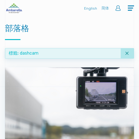
English
简体
部落格
標籤
dashcam