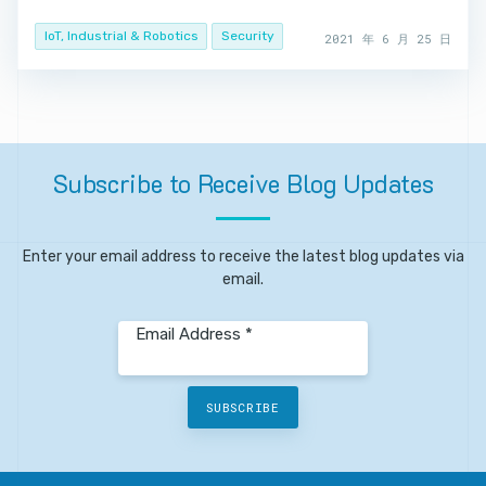
IoT, Industrial & Robotics
Security
2021 年 6 月 25 日
Subscribe
to
Receive
Blog
Updates
Enter your email address to receive the latest blog updates via
email.
Email Address *
SUBSCRIBE