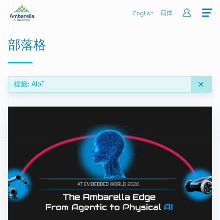
English
简体
部落格
標籤
AIoT