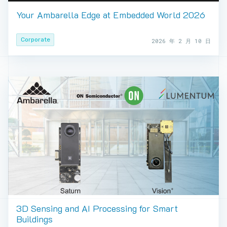
Your Ambarella Edge at Embedded World 2026
Corporate
2026 年 2 月 10 日
3D Sensing and AI Processing for Smart
Buildings