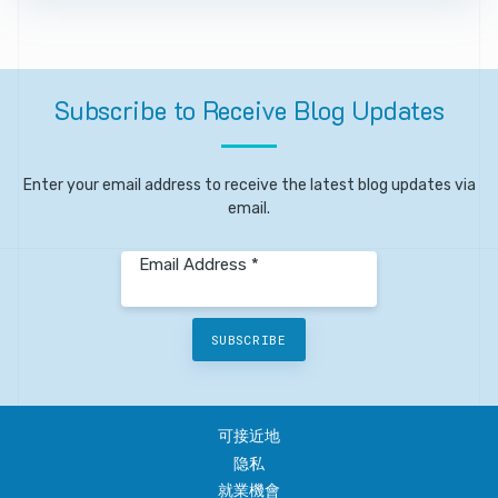
Subscribe
to
Receive
Blog
Updates
Enter your email address to receive the latest blog updates via
email.
Email Address *
SUBSCRIBE
可接近地
隐私
就業機會