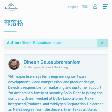
English
简体
部落格
Author
Dinesh Balasubramaniam
Dinesh Balasubramaniam
Sr Manager, Product Marketing
With expertise in systems engineering, software
development, video compression, and product design,
Dinesh is responsible for marketing and customer support
for Ambarella’s family of security SoCs. Prior to joining the
company, Dinesh worked at Dolby Laboratories, Maxim
Integrated Products, and Mobilygen Corporation. He earned
an MS EE degree from the University of Texas at Dallas