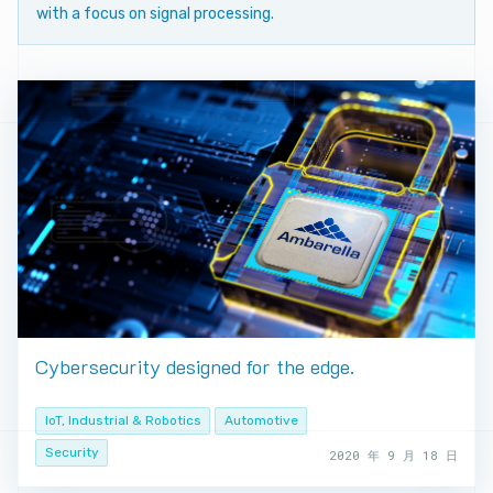
with a focus on signal processing.
Cybersecurity designed for the edge.
IoT, Industrial & Robotics
Automotive
Security
2020 年 9 月 18 日